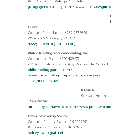
8450 Garvey Dr, Raleigh, NC 27616
george@moscadesign.com
•
www.moscadesgin.com
NC Craft
Brewers
Guild
Contact: Russ Haddad • 252-267-9539
PO Box 27921 Raleigh, NC 27611
russ@ncbeer.org
•
ncbeer.org
Philco Roofing and Remodeling, Inc.
Contact: Joe Myers • 980.409.2771
344 Rolling Hill Rd, Suite 205, Mooresville, NC 28117
philcoroofing@gmail.com
•
www.philcoroofingcompany.com/areas-we-
serve/mooresville/
P.U.M.A.
Contact: Amanda Kannard •
262-370-1992
amanda@pumaworldhq.com
•
www.pumaworldhq.com/
Office of Rodney Swink
Contact: Rodney Swink • 919.389.2299
825 Babock Ct., Raleigh, NC 27609
rodney.swink@att.net