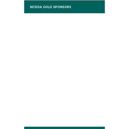
NCDDA GOLD SPONSORS