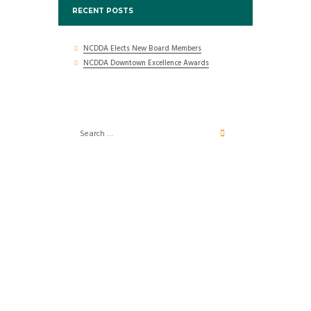
RECENT POSTS
NCDDA Elects New Board Members
NCDDA Downtown Excellence Awards