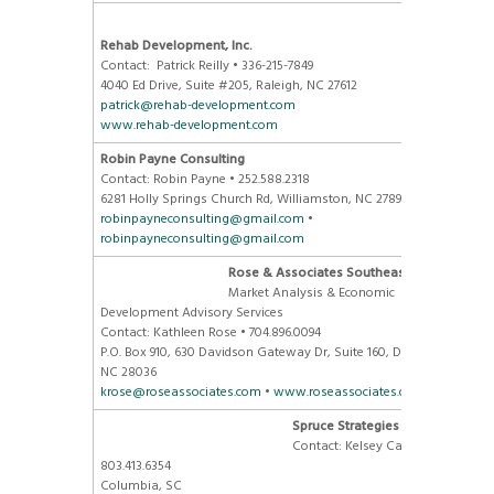
Rehab Development, Inc.
Contact: Patrick Reilly • 336-215-7849
4040 Ed Drive, Suite #205, Raleigh, NC 27612
patrick@rehab-development.com
www.rehab-development.com
Robin Payne Consulting
Contact: Robin Payne • 252.588.2318
6281 Holly Springs Church Rd, Williamston, NC 27892
robinpayneconsulting@gmail.com
•
robinpayneconsulting@gmail.com
Rose & Associates Southeast, Inc
Market Analysis & Economic
Development Advisory Services
Contact: Kathleen Rose • 704.896.0094
P.O. Box 910, 630 Davidson Gateway Dr, Suite 160, Davidson,
NC 28036
krose@roseassociates.com
•
www.roseassociates.com
Spruce Strategies
Contact: Kelsey Caskey •
803.413.6354
Columbia, SC