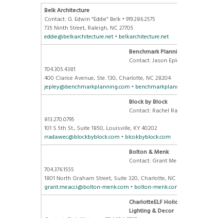
Belk Architecture
Contact: G. Edwin “Eddie” Belk • 919.286.2575
735 Ninth Street, Raleigh, NC 27705
eddie@belkarchitecture.net
•
belkarchitecture.net
Benchmark Planning
Contact: Jason Epley, AICP •
704.305.4381
400 Clarice Avenue, Ste. 130, Charlotte, NC 28204
jepley@benchmarkplanning.com
•
benchmarkplanning.com
Block by Block
Contact: Rachel Radawec •
813.270.0795
101 S 5th St., Suite 1850, Louisville, KY 40202
rradawec@blockbyblock.com
•
blcokbyblock.com
Bolton & Menk
Contact: Grant Meacci •
704.376.1555
1801 North Graham Street, Suite 320, Charlotte, NC 28206
grant.meacci@bolton-menk.com
•
bolton-menk.com
CharlotteELF Holiday
Lighting
& Decor