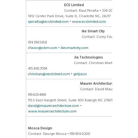
ECS Limited
Contact: Raul Peralta • 336-209-5923
1812 Center Park Drive, Suite D
, Charlotte NC, 28217
rperalta@ecslimited.com
•
www.ecslimited.com
ike Smart City
Contact: Corey Favor •
614.394.5658
cfavor@obm.com
•
ikesmartcity.com
Jia Technologies
Contact: Christian Martin •
415.845.7094
christian@nextstreet.com
•
getjia.co
Maurer Architecture
Contact: David Maurer •
919.829.4969
115.5 East Hargett Street, Suite 300 Raleigh NC 27601
david@maurerarchitecture.com
•
www.maurerarchitecture.com
Mosca Design
Contact: George Mosca • 919-954-0200