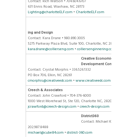
Contact: Rich Watson • 704.604.6707
631 Ennis Road, Waxhaw, NC 28173
Lighting@charlotteELF.com
•
CharlotteELF.com
Colliers
Engineer
ing and Design
Contact: Kara Drane • 980.890.3005
5275 Parkway Plaza Blvd, Suite 100, Charlotte, NC 28217
kara.drane@collierseng.com
•
colliersenginnering.com
Creative Economic
Development Consulting
Contact: Crystal Morphis • 336.526.1332
PO Box 706, Elkin, NC 28261
cmorphis@creativeedc.com
•
www.creativeedc.com
Creech & Associates
Contact: John Crawford • 704-376-6000
1000 West Morehead St, Ste 120, Charlotte NC, 28208
jcrawford@creech-design.com
•
creech-design.com
District360
Contact: Michael Krut •
202.987.8488
michael@cube84.com
•
district-360.com