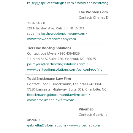
kelsey@sprucestrategies.com
•
www.sprucestrategies.com
The Wooten Company
Contact: Charles Davis •
919.828.0531
120 N Boylan Ave, Raleigh, NC 27603
cbushnell@thewootencompany.com
•
www.thewootencompany.com
Tier One Roofing Solutions
Contact: Joe Myers • 980.409.4826
11 Union St S, Suite 228, Concord, NC 28025
joe.myers@tier1roofingsolutions.com
•
www.tier1roofingsolutions.com/concord-roofing
Todd Brockmann Law Firm
Contact: Todd C. Brockmann, Esq. • 980.247.3014
17250 Lancaster Highway, Suite 608, Charlotte, NC 28277
tbrockmann@brockmannlawfirm.com
•
www.brockmannlawfirm.com
Vibemap
Contact: Gabriella Folino •
415.987.9836
gabriella@vibemap.com
•
www.vibemap.com