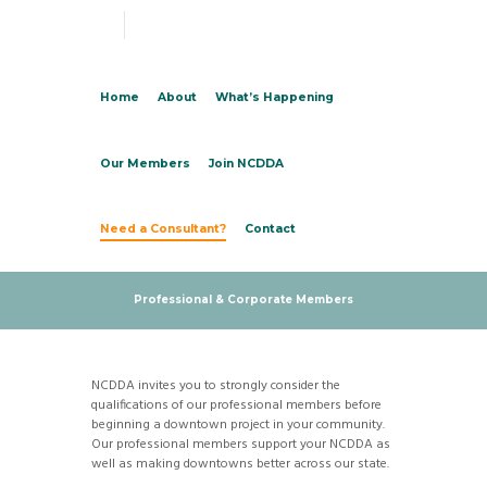
Home
About
What’s Happening
Our Members
Join NCDDA
Need a Consultant?
Contact
Professional & Corporate Members
NCDDA invites you to strongly consider the
qualifications of our professional members before
beginning a downtown project in your community.
Our professional members support your NCDDA as
well as making downtowns better across our state.