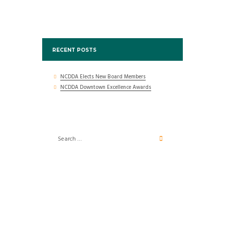
RECENT POSTS
NCDDA Elects New Board Members
NCDDA Downtown Excellence Awards