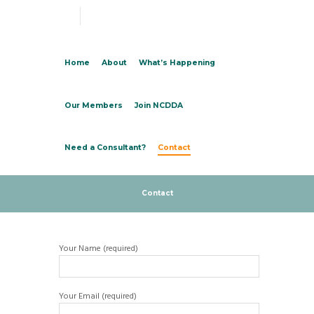
Home
About
What’s Happening
Our Members
Join NCDDA
Need a Consultant?
Contact
Contact
Your Name (required)
Your Email (required)