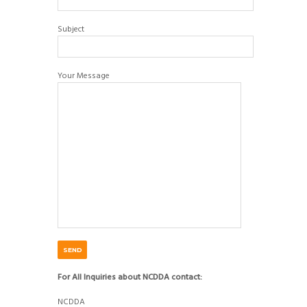
Subject
Your Message
For All Inquiries about NCDDA contact:
NCDDA