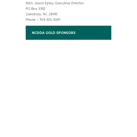
Attn: Jason Epley, Executive Director
PO Box 3392
Salisbury, NC 28145
Phone – 704-305-4381
NCDDA GOLD SPONSORS