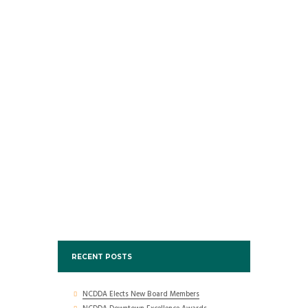
RECENT POSTS
NCDDA Elects New Board Members