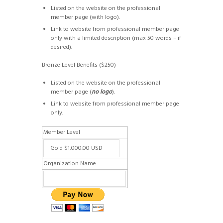
Listed on the website on the professional
member page (with logo).
Link to website from professional member page
only with a limited description (max 50 words – if
desired).
Bronze Level Benefits ($250)
Listed on the website on the professional
member page (
no logo
).
Link to website from professional member page
only.
Member Level
Organization Name