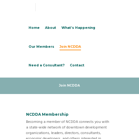
Home
About
What’s Happening
Our Members
Join NCDDA
Need a Consultant?
Contact
Join NCDDA
NCDDA Membership
Becoming a member of NCDDA connects you with
a state-wide network of downtown development
organizations, leaders, directors, consultants,
economic developers, and others interested in