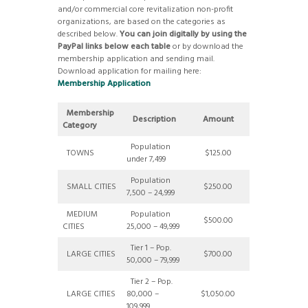
and/or commercial core revitalization non-profit
organizations, are based on the categories as
described below.
You can join digitally by using the
PayPal links below each table
or by download the
membership application and sending mail.
Download application for mailing here:
Membership Application
Membership
Description
Amount
Category
Population
TOWNS
$125.00
under 7,499
Population
SMALL CITIES
$250.00
7,500 – 24,999
MEDIUM
Population
$500.00
CITIES
25,000 – 49,999
Tier 1 – Pop.
LARGE CITIES
$700.00
50,000 – 79,999
Tier 2 – Pop.
LARGE CITIES
80,000 –
$1,050.00
109,999