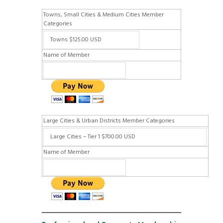
Towns, Small Cities & Medium Cities Member
Categories
Name of Member
Large Cities & Urban Districts Member Categories
Name of Member