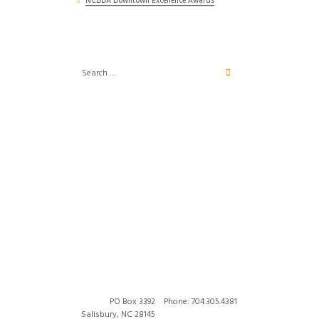
NCDDA Downtown Excellence Awards
PO Box 3392
Phone: 704.305.4381
Salisbury, NC 28145