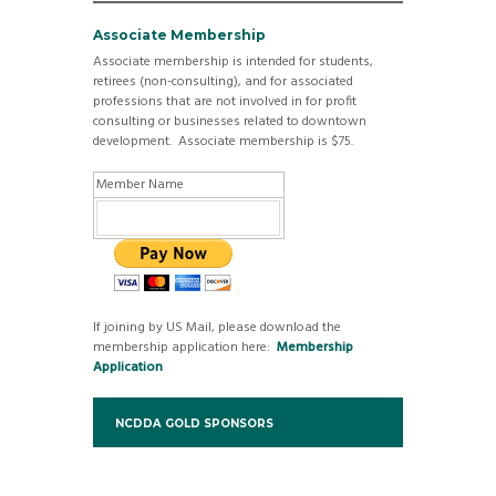
Associate Membership
Associate membership is intended for students,
retirees (non-consulting), and for associated
professions that are not involved in for profit
consulting or businesses related to downtown
development. Associate membership is $75.
Member Name
If joining by US Mail, please download the
membership application here:
Membership
Application
NCDDA GOLD SPONSORS