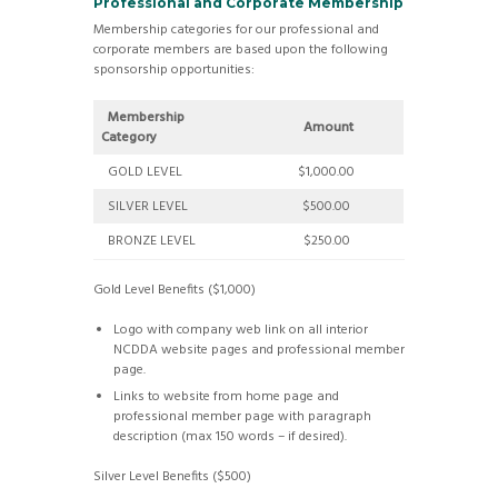
Professional and Corporate Membership
Membership categories for our professional and
corporate members are based upon the following
sponsorship opportunities:
Membership
Amount
Category
GOLD LEVEL
$1,000.00
SILVER LEVEL
$500.00
BRONZE LEVEL
$250.00
Gold Level Benefits ($1,000)
Logo with company web link on all interior
NCDDA website pages and professional member
page.
Links to website from home page and
professional member page with paragraph
description (max 150 words – if desired).
Silver Level Benefits ($500)