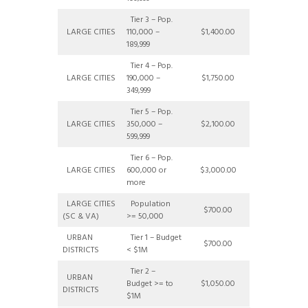
Tier 3 – Pop.
LARGE CITIES
110,000 –
$1,400.00
189,999
Tier 4 – Pop.
LARGE CITIES
190,000 –
$1,750.00
349,999
Tier 5 – Pop.
LARGE CITIES
350,000 –
$2,100.00
599,999
Tier 6 – Pop.
LARGE CITIES
600,000 or
$3,000.00
more
LARGE CITIES
Population
$700.00
(SC & VA)
>= 50,000
URBAN
Tier 1 – Budget
$700.00
DISTRICTS
< $1M
Tier 2 –
URBAN
Budget >= to
$1,050.00
DISTRICTS
$1M