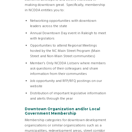
making downtown great. Specifically, membership
in NCDDA entitles you to:
Networking opportunities with downtown
leaders across the state
Annual Downtown Day event in Raleigh to meet
with legislators
Opportunities to attend Regional Meetings
hosted by the NC Main Street Program (Main
Street and Non-Main Street communities)
Member’s Only NCDDA Listserv where members
ask questions of their colleagues and share
information from their communities
Job opportunity and RFP/RFQ postings on our
website
Distribution of important legislative information
and alerts through the year
Downtown Organization and/or Local
Government Membership
Membership categories for downtown development
organizations or similar organizations such as a
municipalities, redevelopment areas, street corridor