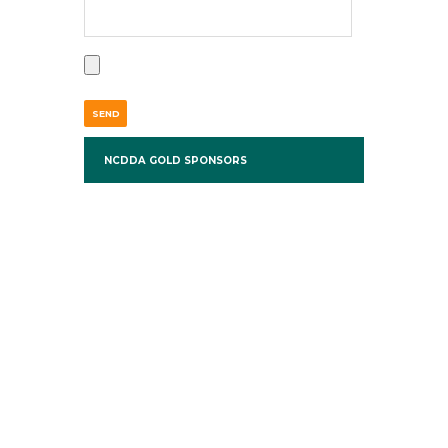
NCDDA GOLD SPONSORS