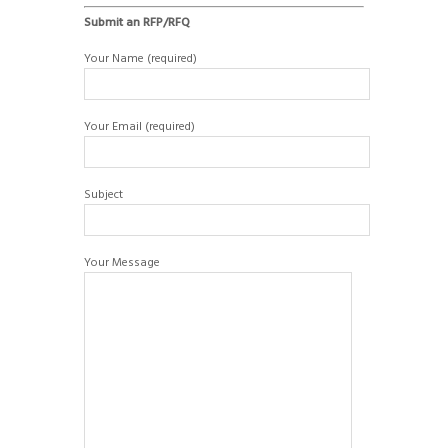
Submit an RFP/RFQ
Your Name (required)
Your Email (required)
Subject
Your Message