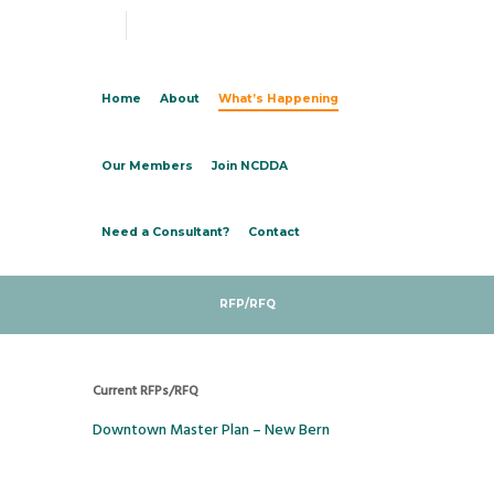
Home
About
What’s Happening
Our Members
Join NCDDA
Need a Consultant?
Contact
RFP/RFQ
Current RFPs/RFQ
Downtown Master Plan – New Bern
.