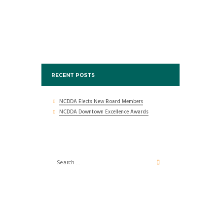
RECENT POSTS
NCDDA Elects New Board Members
NCDDA Downtown Excellence Awards