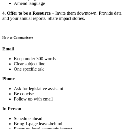
Amend language
4. Offer to be a Resource
– Invite them downtown. Provide data
and your annual reports. Share impact stories.
How to Communicate
Email
Keep under 300 words
Clear subject line
One specific ask
Phone
Ask for legislative assistant
Be concise
Follow up with email
In Person
Schedule ahead
Bring 1-page leave-behind
Focus on local economic impact