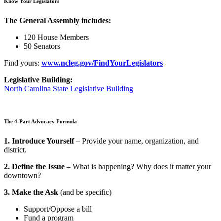
Know Your Legislators
The General Assembly includes:
120 House Members
50 Senators
Find yours:
www.ncleg.gov/FindYourLegislators
Legislative Building:
North Carolina State Legislative Building
The 4-Part Advocacy Formula
1. Introduce Yourself
– Provide your name, organization, and
district.
2. Define the Issue
– What is happening? Why does it matter your
downtown?
3. Make the Ask
(and be specific)
Support/Oppose a bill
Fund a program