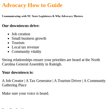
Advocacy How to Guide
Communicating with NC State Legislators
&
Why Advocacy Matters
Our downtowns drive:
Job creation
Small business growth
Tourism
Local tax revenue
Community vitality
Strong relationships ensure your priorities are heard at the North
Carolina General Assembly in Raleigh.
Your downtown is:
A Job Creator | A Tax Generator | A Tourism Driver | A Community
Gathering Place
Make sure your voice is heard.