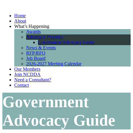
Home
About
What’s Happening
Awards
Advocacy Priorities
Government Advocacy Guide
News & Events
RFP/RFQ
Job Board
2026-2027 Meeting Calendar
Our Members
Join NCDDA
Need a Consultant?
Contact
Government
Advocacy Guide