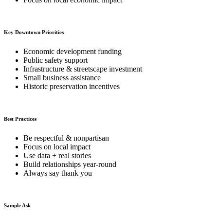
Key Downtown Priorities
Economic development funding
Public safety support
Infrastructure & streetscape investment
Small business assistance
Historic preservation incentives
Best Practices
Be respectful & nonpartisan
Focus on local impact
Use data + real stories
Build relationships year-round
Always say thank you
Sample Ask