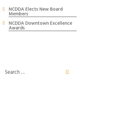
NCDDA Elects New Board
Members
NCDDA Downtown Excellence
Awards