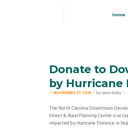
Home
Donate to D
by Hurricane 
by
Jason Epley
NOVEMBER 27, 2018
The North Carolina Downtown Develop
Street & Rural Planning Center is ac
impacted by Hurricane Florence in S