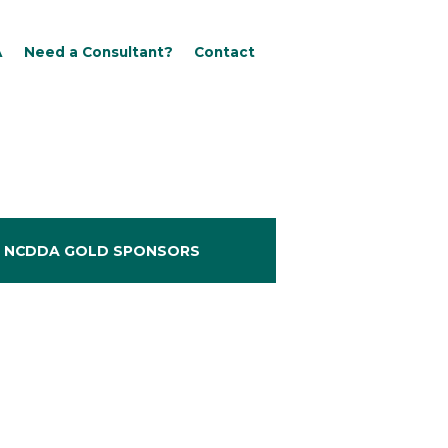
A
Need a Consultant?
Contact
NCDDA GOLD SPONSORS