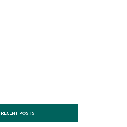
RECENT POSTS