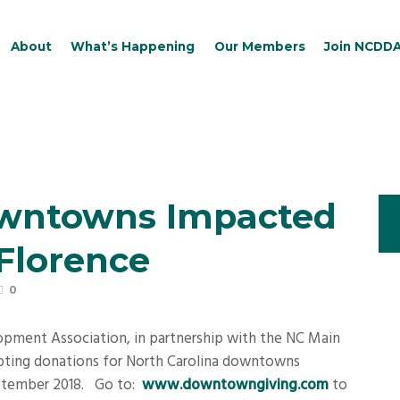
About
What’s Happening
Our Members
Join NCDD
owntowns Impacted
Florence
0
ment Association, in partnership with the NC Main
cepting donations for North Carolina downtowns
eptember 2018.
Go to:
www.downtowngiving.com
to