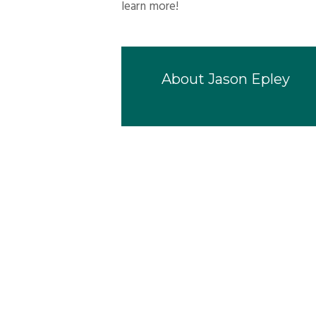
learn more!
About
Jason Epley